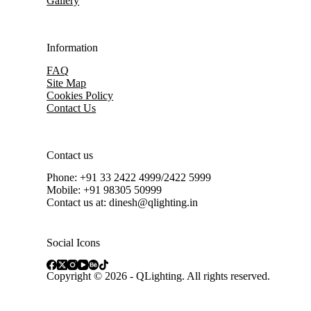
Gallery
Information
FAQ
Site Map
Cookies Policy
Contact Us
Contact us
Phone: +91 33 2422 4999/2422 5999
Mobile: +91 98305 50999
Contact us at: dinesh@qlighting.in
Social Icons
Copyright © 2026 - QLighting. All rights reserved.