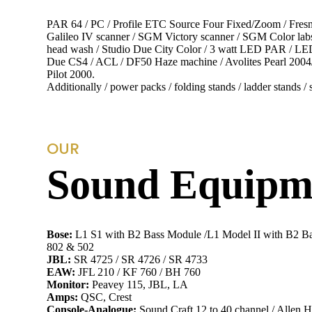
PAR 64 / PC / Profile ETC Source Four Fixed/Zoom / Fresn
Galileo IV scanner / SGM Victory scanner / SGM Color l
head wash / Studio Due City Color / 3 watt LED PAR / LED
Due CS4 / ACL / DF50 Haze machine / Avolites Pearl 2004/2
Pilot 2000.
Additionally / power packs / folding stands / ladder stands / s
OUR
Sound Equipme
Bose:
L1 S1 with B2 Bass Module /L1 Model II with B2 B
802 & 502
JBL:
SR 4725 / SR 4726 / SR 4733
EAW:
JFL 210 / KF 760 / BH 760
Monitor:
Peavey 115, JBL, LA
Amps:
QSC, Crest
Console-Analogue:
Sound Craft 12 to 40 channel / Allen 