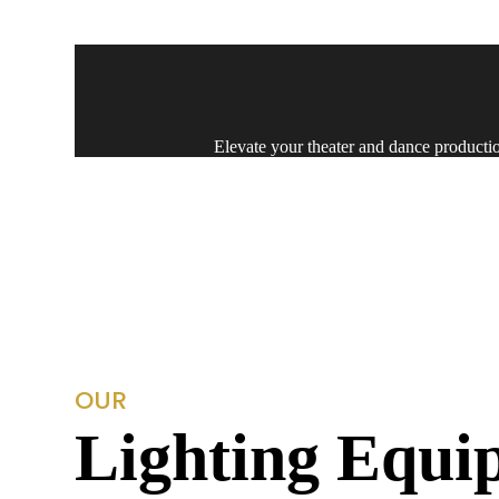
Delivering top-notch audio-visual soluti
Elevate your theater and dance production
Experience our unparalleled festival
Experience top-tier light design 
OUR
Lighting Equi