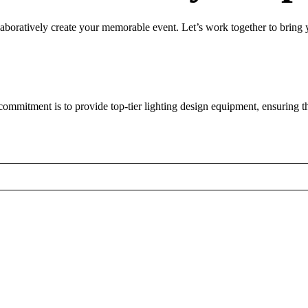
laboratively create your memorable event. Let’s work together to bring yo
mmitment is to provide top-tier lighting design equipment, ensuring th