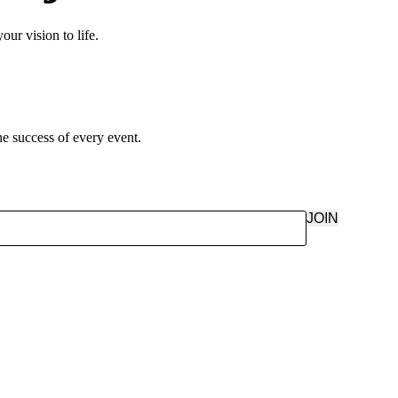
ur vision to life.
e success of every event.
JOIN