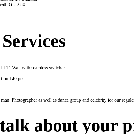
Heath GLD-80
Services
, LED Wall with seamless switcher.
ection 140 pcs
man, Photographer as well as dance group and celebrity for our regular
 talk about your p