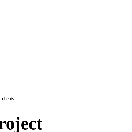
 clients.
roject