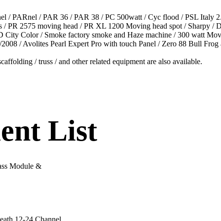
el / PARnel / PAR 36 / PAR 38 / PC 500watt / Cyc flood / PSL Italy
abs / PR 2575 moving head / PR XL 1200 Moving head spot / Sharpy 
 City Color / Smoke factory smoke and Haze machine / 300 watt Movi
008 / Avolites Pearl Expert Pro with touch Panel / Zero 88 Bull Frog
caffolding / truss / and other related equipment are also available.
nt List
ass Module &
Heath 12-24 Channel