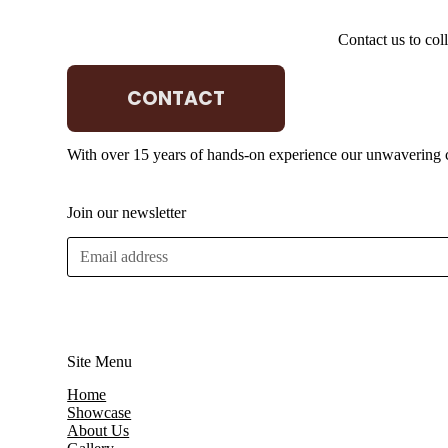
Contact us to col
CONTACT
Q Lighting
With over 15 years of hands-on experience our unwavering co
Join our newsletter
E
m
a
i
l
*
Site Menu
Home
Showcase
About Us