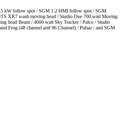
 2.5 kW follow spot / SGM 1.2 HMI follow spot / SGM
/ DTS XR7 wash moving head / Studio Due 700 watt Moving
ng head Beam / 4000 watt Sky Tracker / Palco / Studio
 and Frog (48 channel and 96 Channel) / Pulsar / and SGM