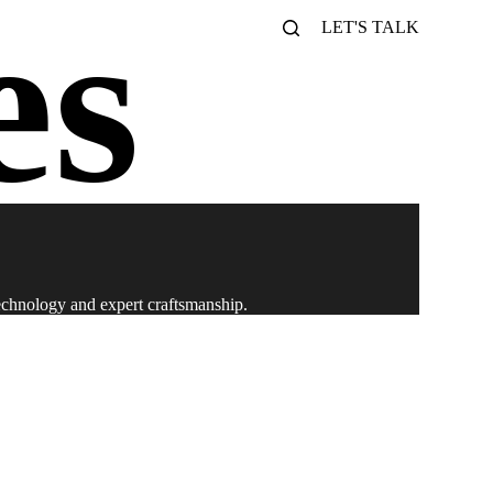
LET'S TALK
technology and expert craftsmanship.
iences. Transform your events with us!