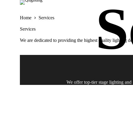
S
k
i
Home
Services
p
t
Services
o
c
We are dedicated to providing the highest quality lighting d
o
n
t
e
n
t
We offer top-tier stage lighting an
Offering expert event light and sound