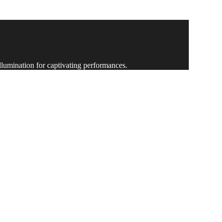
ing-edge technology and expert execution.
illumination for captivating performances.
ity and brilliance like never before.
pactful and memorable experiences.