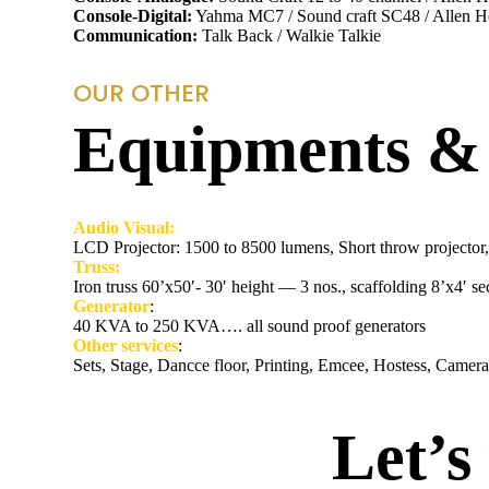
Console-Digital:
Yahma MC7 / Sound craft SC48 / Allen 
Communication:
Talk Back / Walkie Talkie
OUR OTHER
Equipments & 
Audio Visual:
LCD Projector: 1500 to 8500 lumens, Short throw projector
Truss:
Iron truss 60’x50′- 30′ height — 3 nos., scaffolding 8’x4′ s
Generator
:
40 KVA to 250 KVA…. all sound proof generators
Other services
:
Sets, Stage, Dancce floor, Printing, Emcee, Hostess, Camera 
Let’s