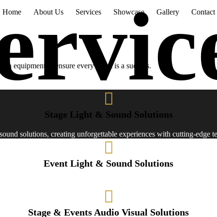
Home
About Us
Services
Showcase
Gallery
Contact
esign equipment to ensure every event is a success.
Stage Light & Sound Solutions
d sound solutions, creating unforgettable experiences with cutting-edge 
Event Light & Sound Solutions
 solutions to elevate your gatherings with top-notch audiovisual exper
Stage & Events Audio Visual Solutions