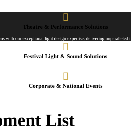
ons for stages and events, we create immersive experiences through cutt
Theatre & Performance Solutions
s with our exceptional light design expertise, delivering unparalleled 
Festival Light & Sound Solutions
 light designs for Durga Puja, illuminating your celebrations with creativ
Corporate & National Events
expertise for corporate and government events, setting the stage for im
pment List